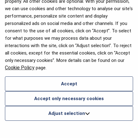
properly. All other cookies are optional. With your permission,
we can use cookies and other technology to analyse our site's
performance, personalize site content and display
personalized ads on social media and other channels. If you
consent to the use of all cookies, click on “Accept”. To select
for what purposes we may process data about your
interactions with the site, click on “Adjust selection”. To reject
all cookies, except for the essential cookies, click on “Accept
only necessary cookies”. More details can be found on our
Cookie Policy
page.
Accept
Accept only necessary cookies
Adjust selection