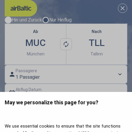
Wählen Sie Ihre passenden Rei
Hin und Zurück
Nur Hinflug
Ab
Nach
MUC
TLL
München
Tallinn
Passagiere
1 Passagier
Abflug Datum
Datum auswählen
May we personalize this page for you?
Geschenkgutschein | Gutschein-Code
Flüge suchen
We use essential cookies to ensure that the site functions