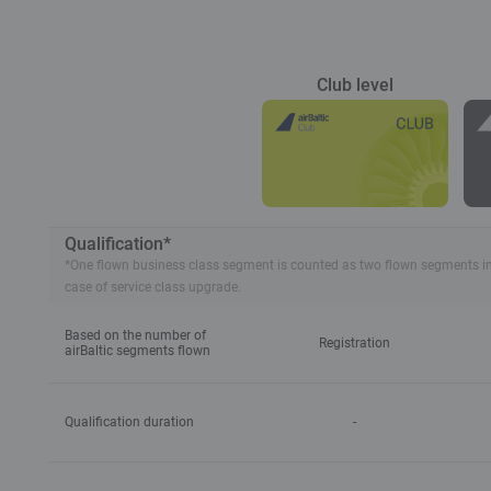
Club level
Qualification*
*One flown business class segment is counted as two flown segments in tie
case of service class upgrade.
Based on the number of
Registration
airBaltic segments flown
Qualification duration
-