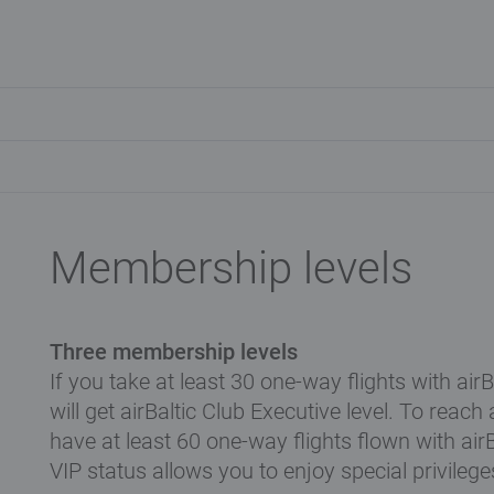
Membership levels
Three membership levels
If you take at least 30 one-way flights with air
will get airBaltic Club Executive level. To reach
have at least 60 one-way flights flown with air
VIP status allows you to enjoy special privilege