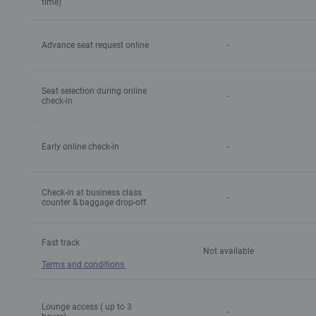
time)
Advance seat request online
-
Seat selection during online
-
check-in
Early online check-in
-
Check-in at business class
-
counter & baggage drop-off
Fast track
Not available
Terms and conditions
Lounge access ( up to 3
-