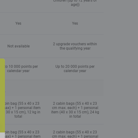
children (up to 12 years of
age))
Yes
Yes
2 upgrade vouchers within
Not available
the qualifying year
Up to 10 000 points per
Up to 20 000 points per
calendar year
calendar year
ype.
 cabin bag (55 x 40 x 23
2 cabin bags (55 x 40 x 23
 max) + 1 personal item
cm max. each) + 1 personal
0 x 30 x 15 cm), 12 kg in
item (40 x 30 x 15 cm), 24 kg
total
in total
 cabin bag (55 x 40 x 23
2 cabin bags (55 x 40 x 23
 max) + 1 personal item
cm max. each) + 1 personal