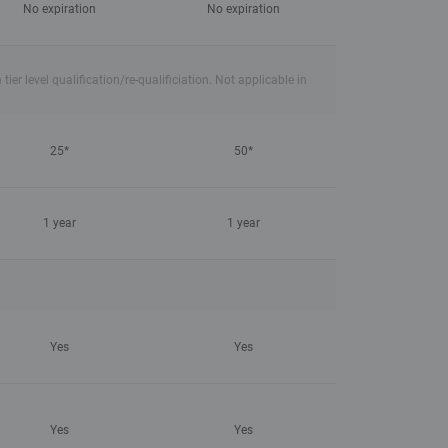
No expiration
No expiration
r level qualification/re-qualificiation. Not applicable in
25*
50*
1 year
1 year
Yes
Yes
Yes
Yes