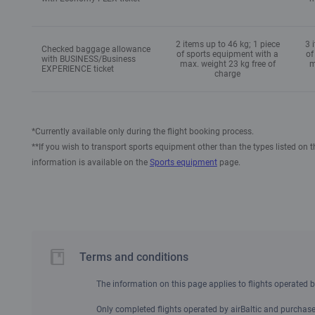
2 items up to 46 kg; 1 piece
3 
Checked baggage allowance
of sports equipment with a
of
with BUSINESS/Business
max. weight 23 kg free of
m
EXPERIENCE ticket
charge
*Currently available only during the flight booking process.
**If you wish to transport sports equipment other than the types listed on 
information is available on the
Sports equipment
page.
Terms and conditions
The information on this page applies to flights operated by
Only completed flights operated by airBaltic and purchased