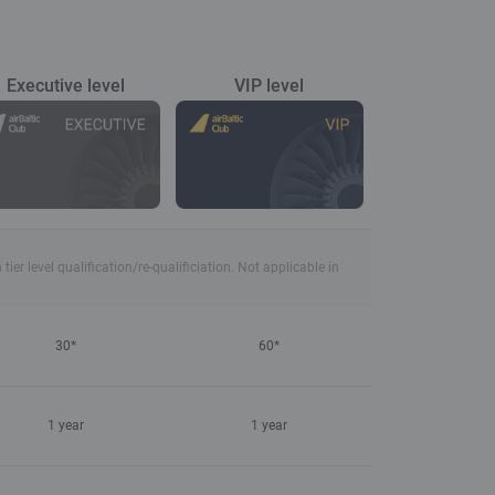
Executive level
VIP level
r level qualification/re-qualificiation. Not applicable in
30*
60*
1 year
1 year