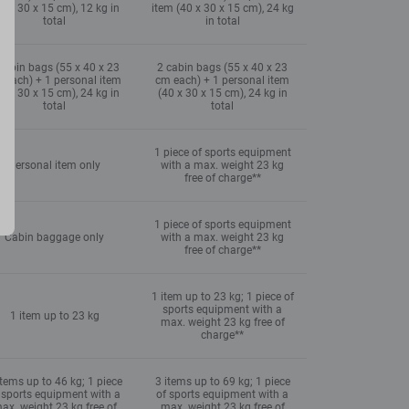
0 x 30 x 15 cm), 12 kg in
item (40 x 30 x 15 cm), 24 kg
total
in total
cabin bags (55 x 40 x 23
2 cabin bags (55 x 40 x 23
 each) + 1 personal item
cm each) + 1 personal item
0 x 30 x 15 cm), 24 kg in
(40 x 30 x 15 cm), 24 kg in
total
total
1 piece of sports equipment
Personal item only
with a max. weight 23 kg
free of charge**
1 piece of sports equipment
Cabin baggage only
with a max. weight 23 kg
free of charge**
1 item up to 23 kg; 1 piece of
sports equipment with a
1 item up to 23 kg
max. weight 23 kg free of
charge**
items up to 46 kg; 1 piece
3 items up to 69 kg; 1 piece
 sports equipment with a
of sports equipment with a
ax. weight 23 kg free of
max. weight 23 kg free of