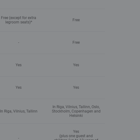
Free (except for extra
Free
legroom seats)*
-
Free
Yes
Yes
Yes
Yes
In Riga, Vilnius, Tallinn, Oslo,
In Riga, Vilnius, Tallinn
Stockholm, Copenhagen and
Helsinki
Yes
(plus one guest and
-