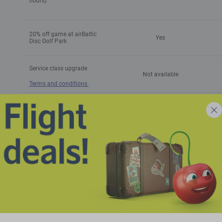
hours)
20% off game at airBaltic
Yes
Disc Golf Park
Service class upgrade
Not available
Terms and conditions
Option to buy airBaltic Club
-
points
Baggage allowance**
** The total number of bags includes the baggage allowance per ticket t
1
Cabin baggage allowance
1 personal item (40 x 30 x
cm
with Economy MINI
15 cm)
(4
Cabin baggage allowance
1 cabin bag (55 x 40 x 23
1
with Economy BASIC /
cm max) + 1 personal item
cm