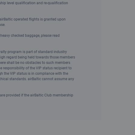
ip level qualification and re-qualification
irBaltic operated flights is granted upon
ase.
d heavy checked baggage, please read
yalty program is part of standard industry
 high regard being held towards those members
here shall be no obstacles to such members
he responsibility of the VIP status recipient to
gh the VIP status is in compliance with the
ethical standards. airBaltic cannot assume any
 are provided if the airBaltic Club membership