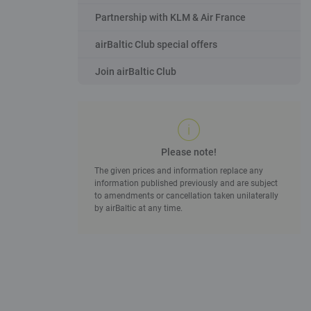
Partnership with KLM & Air France
airBaltic Club special offers
Join airBaltic Club
Please note!
The given prices and information replace any
information published previously and are subject
to amendments or cancellation taken unilaterally
by airBaltic at any time.