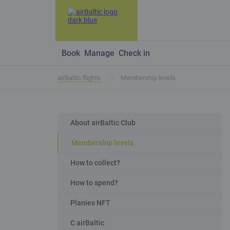
Book
Manage
Check in
airBaltic flights
Membership levels
About airBaltic Club
Membership levels
How to collect?
How to spend?
Planies NFT
C airBaltic