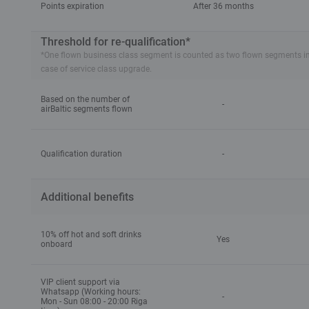
Points expiration
After 36 months
Threshold for re-qualification*
*One flown business class segment is counted as two flown segments in tie
case of service class upgrade.
Based on the number of
-
airBaltic segments flown
Qualification duration
-
Additional benefits
10% off hot and soft drinks
Yes
onboard
VIP client support via
Whatsapp (Working hours:
-
Mon - Sun 08:00 - 20:00 Riga