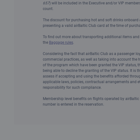
657
) will be included in the Executive and/or VIP membersh
count.
The discount for purchasing hot and soft drinks onboard a
presenting a valid airBaltic Club card at the time of purch
To find out more about transporting additional items an
the
Baggage rules
.
Considering the fact that airBaltic Club as a passenger lo
commercial practices, as well as taking into account the
of the program which have been granted the VIP status, t
being able to decline the granting of the VIP status. It is t
assess if accepting and using the benefits afforded throu
applicable laws, policies, contractual arrangements and 
responsibility for such compliance.
Membership level benefits on flights operated by airBaltic
number is entered in the reservation.