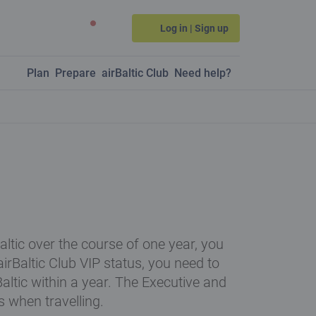
Log in | Sign up
Plan
Prepare
airBaltic Club
Need help?
Baltic over the course of one year, you
 airBaltic Club VIP status, you need to
Baltic within a year. The Executive and
s when travelling.