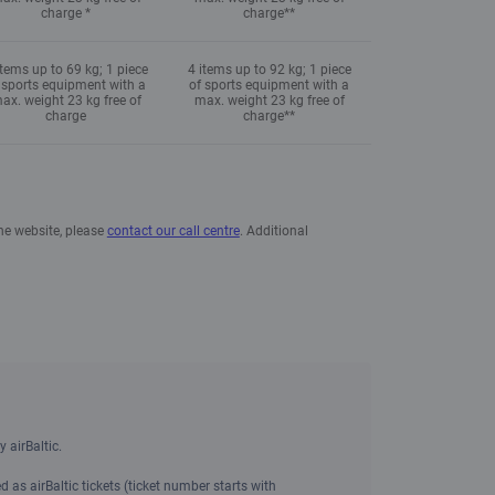
charge *
charge**
items up to 69 kg; 1 piece
4 items up to 92 kg; 1 piece
 sports equipment with a
of sports equipment with a
ax. weight 23 kg free of
max. weight 23 kg free of
charge
charge**
the website, please
contact our call centre
. Additional
 airBaltic.
 as airBaltic tickets (ticket number starts with