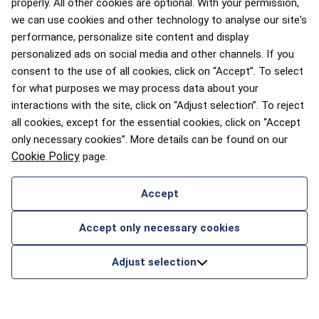
properly. All other cookies are optional. With your permission,
we can use cookies and other technology to analyse our site's
performance, personalize site content and display
personalized ads on social media and other channels. If you
consent to the use of all cookies, click on “Accept”. To select
for what purposes we may process data about your
interactions with the site, click on “Adjust selection”. To reject
all cookies, except for the essential cookies, click on “Accept
only necessary cookies”. More details can be found on our
Cookie Policy
page.
Accept
Accept only necessary cookies
Adjust selection