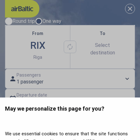
Results loaded
Choose your travel dates
Round trip
One way
From
To
RIX
Select
destination
Riga
Passengers
1 passenger
Departure date
Select a date
May we personalize this page for you?
Gift card | Discount code
Search flights
We use essential cookies to ensure that the site functions