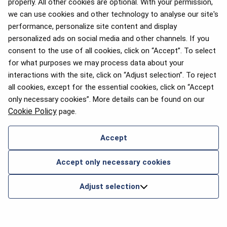
properly. All other cookies are optional. With your permission,
we can use cookies and other technology to analyse our site's
performance, personalize site content and display
personalized ads on social media and other channels. If you
consent to the use of all cookies, click on “Accept”. To select
for what purposes we may process data about your
interactions with the site, click on “Adjust selection”. To reject
all cookies, except for the essential cookies, click on “Accept
only necessary cookies”. More details can be found on our
Cookie Policy
page.
Accept
Accept only necessary cookies
Adjust selection