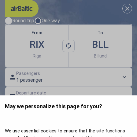
Results loaded
Choose your travel dates
Round trip
One way
From
To
RIX
BLL
Riga
Billund
Passengers
1 passenger
Departure date
Select a date
May we personalize this page for you?
Gift card | Discount code
Search flights
We use essential cookies to ensure that the site functions