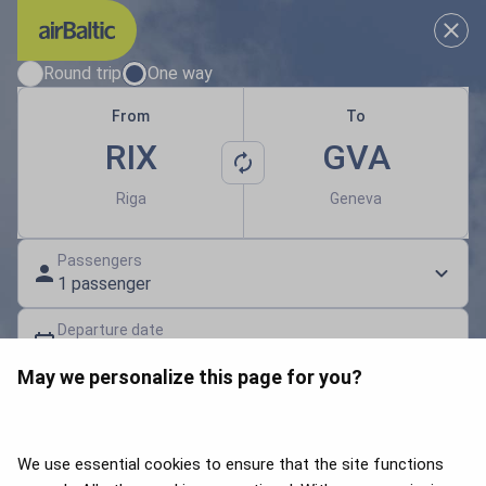
Results loaded
Choose your travel dates
Round trip
One way
From
To
RIX
GVA
Riga
Geneva
Passengers
1 passenger
Departure date
Select a date
May we personalize this page for you?
Gift card | Discount code
Search flights
We use essential cookies to ensure that the site functions