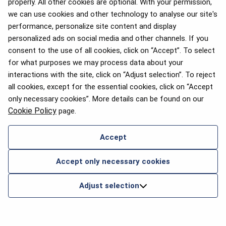
properly. All other cookies are optional. With your permission,
we can use cookies and other technology to analyse our site's
performance, personalize site content and display
personalized ads on social media and other channels. If you
consent to the use of all cookies, click on “Accept”. To select
for what purposes we may process data about your
interactions with the site, click on “Adjust selection”. To reject
all cookies, except for the essential cookies, click on “Accept
only necessary cookies”. More details can be found on our
Cookie Policy
page.
Accept
Accept only necessary cookies
Adjust selection