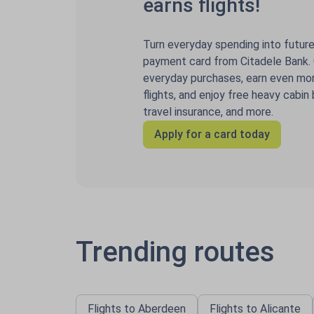
earns flights!
Turn everyday spending into future 
payment card from Citadele Bank. C
everyday purchases, earn even mor
flights, and enjoy free heavy cabin
travel insurance, and more.
Apply for a card today
Trending routes
Flights to Aberdeen
Flights to Alicante