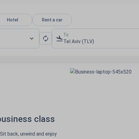
Hotel
Rent a car
To
Tel Aviv (TLV)
ness class
, unwind and enjoy