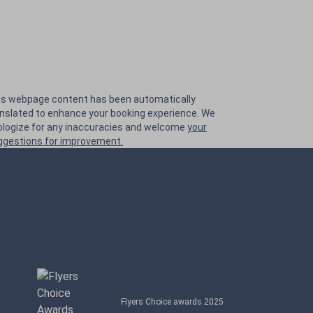
is webpage content has been automatically
anslated to enhance your booking experience. We
ologize for any inaccuracies and welcome
your
ggestions for improvement.
Flyers Choice awards 2025