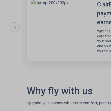
C air
paym
earns
With the
card fro
your mor
and onli
you airBa
Why fly with us
Upgrade your journey with extra comfort, priorit