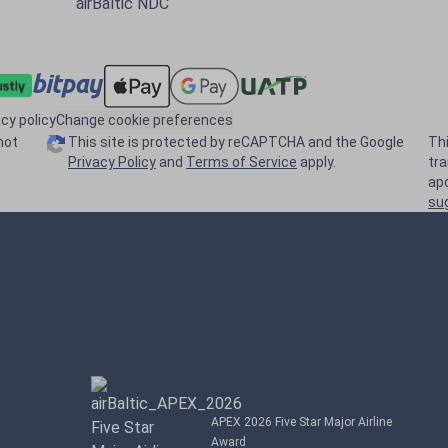
airBaltic NDC
acy policy
Change cookie preferences
not
This site is protected by reCAPTCHA and the Google
Th
Privacy Policy
and
Terms of Service
apply.
tr
ap
su
APEX 2026 Five Star Major Airline
Award