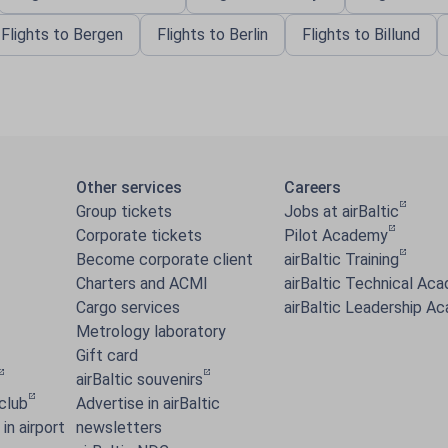
Flights to Bergen
Flights to Berlin
Flights to Billund
Other services
Careers
Group tickets
Jobs at airBaltic
Corporate tickets
Pilot Academy
Become corporate client
airBaltic Training
Charters and ACMI
airBaltic Technical Ac
Cargo services
airBaltic Leadership A
Metrology laboratory
Gift card
airBaltic souvenirs
 club
Advertise in airBaltic
in airport
newsletters