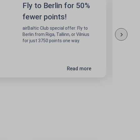
Fly to Berlin for 50%
fewer points!
airBaltic Club special offer: Fly to
Berlin from Riga, Tallinn, or Vilnius
for just 3750 points one way.
Read more