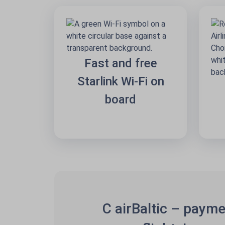
Fast and free
Starlink Wi-Fi on
board
C airBaltic – payme