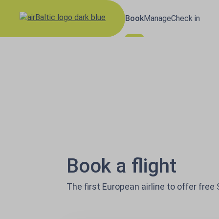
Book
Manage
Check in
Results loaded
airBaltic: Book fl
Book a flight
The first European airline to offer free 