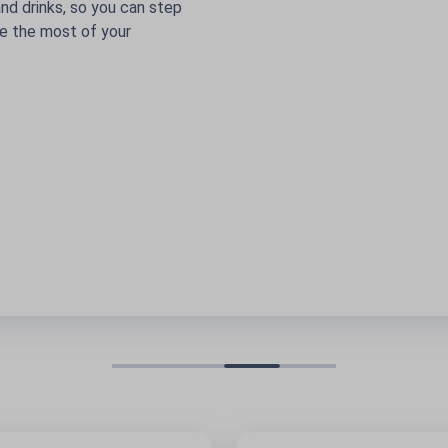
s, so you can step
st of your