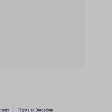
Athens
Flights to Barcelona