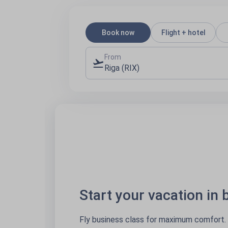
Book now
Flight + hotel
From
Riga (RIX)
Start your vacation in busi
Fly business class for maximum comfort. Sit back