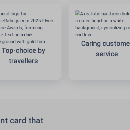
Caring custome
Top-choice by
service
travellers
nt card that