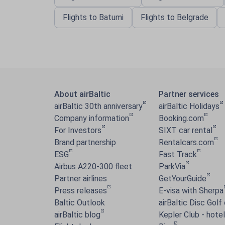
Flights to Batumi
Flights to Belgrade
About airBaltic
Partner services
airBaltic 30th anniversary
airBaltic Holidays
Company information
Booking.com
For Investors
SIXT car rental
Brand partnership
Rentalcars.com
ESG
Fast Track
Airbus A220-300 fleet
ParkVia
Partner airlines
GetYourGuide
Press releases
E-visa with Sherpa
Baltic Outlook
airBaltic Disc Golf
airBaltic blog
Kepler Club - hotel 