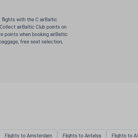
flights with the C airBaltic
ollect airBaltic Club points on
e points when booking airBaltic
 baggage, free seat selection,
Flights to Amsterdam
Flights to Antalya
Flights to 