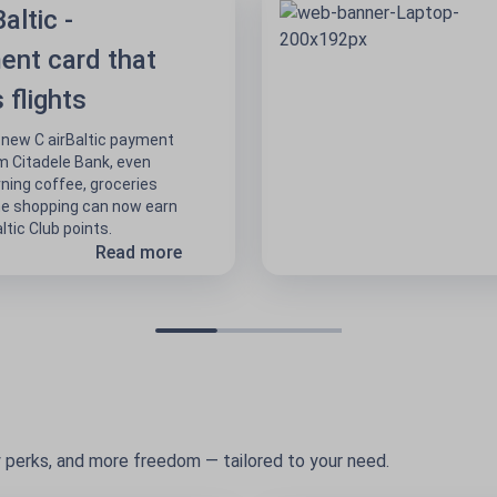
Baltic -
ent card that
 flights
 new C airBaltic payment
m Citadele Bank, even
ning coffee, groceries
ne shopping can now earn
ltic Club points.
Read more
y perks, and more freedom — tailored to your need.