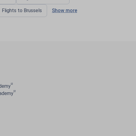
Flights to Brussels
Show more
ademy
cademy