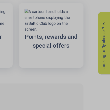
Looking to fly cheaper?
r
Points, rewards and
special offers