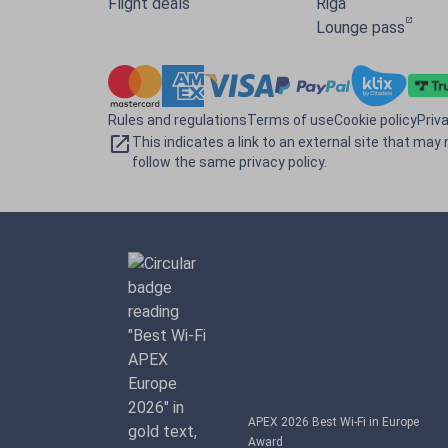
Flight deals
Riga
Lounge pass
Rules and regulations
Terms of use
Cookie policy
Priv
This indicates a link to an external site that may 
follow the same privacy policy.
APEX 2026 Best Wi-Fi in Europe
Award