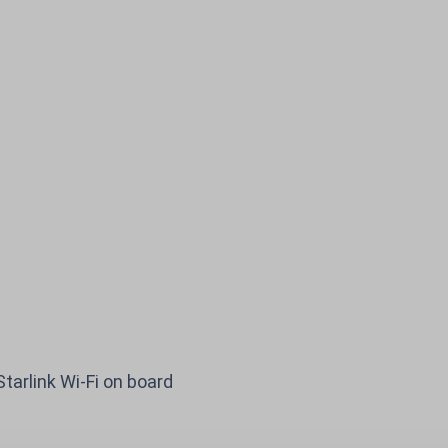
ights to Baltics, E
Starlink Wi-Fi on board