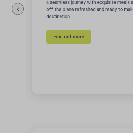
a seamless journey with exquisite meals and drink
off the plane refreshed and ready to make the mo
destination.
Find out more