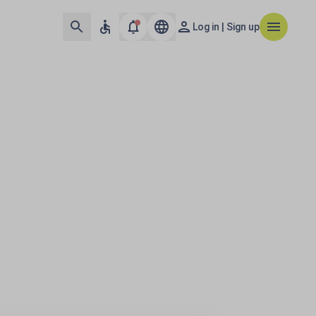
Log in | Sign up
urope & Middle Eas