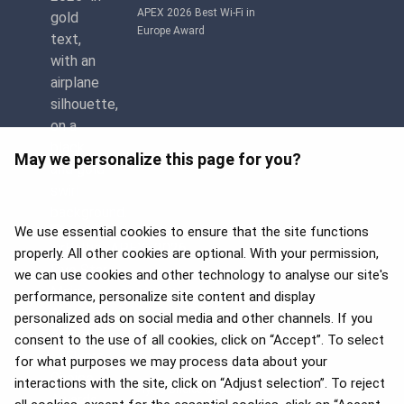
APEX 2026 Best Wi-Fi in
Europe Award
May we personalize this page for you?
We use essential cookies to ensure that the site functions
properly. All other cookies are optional. With your permission,
we can use cookies and other technology to analyse our site's
APEX 2026 Five Star Major
Airline Award
performance, personalize site content and display
personalized ads on social media and other channels. If you
consent to the use of all cookies, click on “Accept”. To select
for what purposes we may process data about your
interactions with the site, click on “Adjust selection”. To reject
Flyers Choice awards 2025