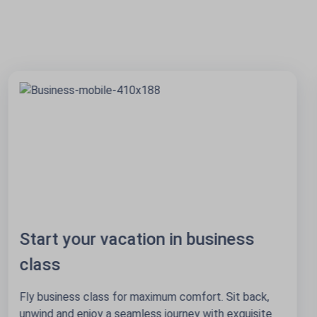
25+ destinations via Amsterdam
Start in Amsterdam, go anywhere. With 3 daily flights
from Riga, Tallinn and Vilnius your next adventure is
just one stop away!