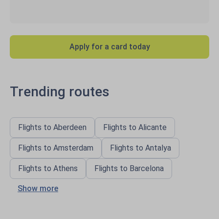
Apply for a card today
Trending routes
Flights to Aberdeen
Flights to Alicante
Flights to Amsterdam
Flights to Antalya
Flights to Athens
Flights to Barcelona
Show more