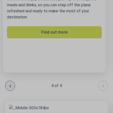
Book your trip
4 of 4