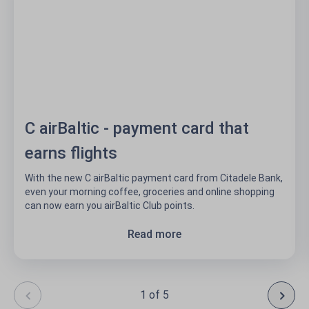
C airBaltic - payment card that
earns flights
With the new C airBaltic payment card from Citadele Bank,
even your morning coffee, groceries and online shopping
can now earn you airBaltic Club points.
Read more
1 of 5