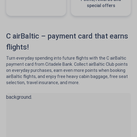
special offers
C airBaltic – payment card that earns
flights!
Turn everyday spending into future flights with the C airBaltic
payment card from Citadele Bank. Collect airBaltic Club points
on everyday purchases, earn even more points when booking
airBaltic flights, and enjoy free heavy cabin baggage, free seat
selection, travel insurance, and more.