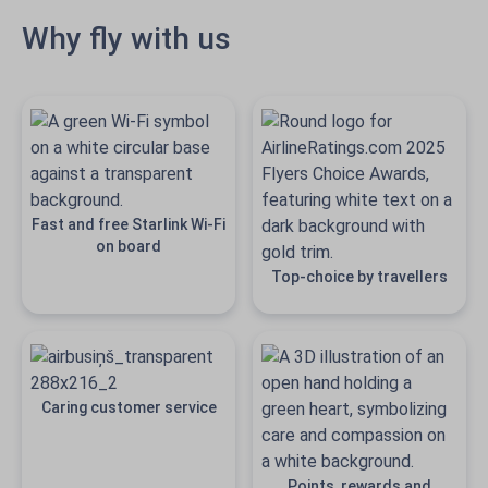
Why fly with us
Fast and free Starlink Wi-Fi
on board
Top-choice by travellers
Caring customer service
Points, rewards and