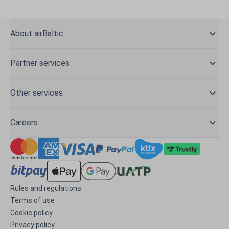
About airBaltic
Partner services
Other services
Careers
Rules and regulations
Terms of use
Cookie policy
Privacy policy