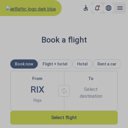
Results loaded
airBaltic: Book flights to Balti
Book a flight
Book now
Flight + hotel
Hotel
Rent a car
From
To
RIX
Select
destination
Riga
Select flight