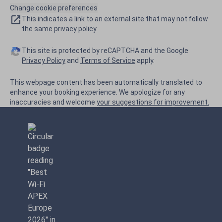
Change cookie preferences
This indicates a link to an external site that may not follow
the same privacy policy.
This site is protected by reCAPTCHA and the Google
Privacy Policy
and
Terms of Service
apply.
This webpage content has been automatically translated to
enhance your booking experience. We apologize for any
inaccuracies and welcome
your suggestions for improvement.