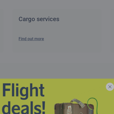
Cargo services
Find out more