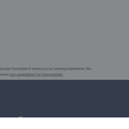
ically translated to enhance your booking experience. We
elcome
your suggestions for improvement.
Flyers Choice awards 2025