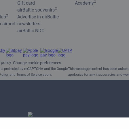
Gift card
Academy
airBaltic souvenirs
club
Advertise in airBaltic
n airport
newsletters
airBaltic NDC
 policy
Change cookie preferences
e is protected by reCAPTCHA and the Google
This webpage content has been automat
Policy
and
Terms of Service
apply.
apologize for any inaccuracies and w
APEX 2026 Five Star Major
Airline Award