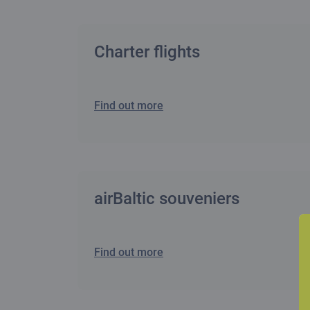
Charter flights
Find out more
airBaltic souveniers
Find out more