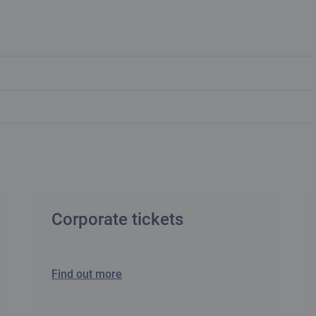
Corporate tickets
Find out more