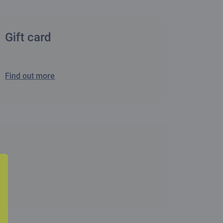
Gift card
Find out more