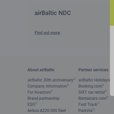
airBaltic NDC
Find out more
About airBaltic
Partner services
airBaltic 30th anniversary
airBaltic Holidays
Company information
Booking.com
For Investors
SIXT car rental
Brand partnership
Rentalcars.com
ESG
Fast Track
Airbus A220-300 fleet
ParkVia