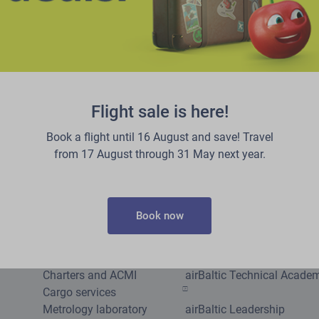
Flight sale is here!
Book a flight until 16 August and save! Travel
from 17 August through 31 May next year.
Other services
Careers
Book now
Group tickets
Jobs at airBaltic
Corporate tickets
Pilot Academy
Become corporate client
airBaltic Training
Charters and ACMI
airBaltic Technical Acade
Cargo services
Metrology laboratory
airBaltic Leadership