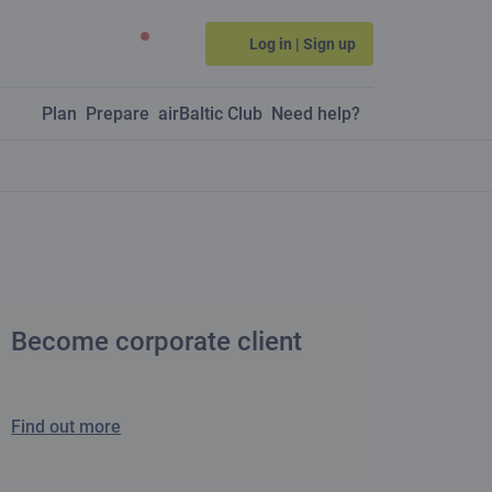
Log in | Sign up
Plan
Prepare
airBaltic Club
Need help?
Become corporate client
Find out more