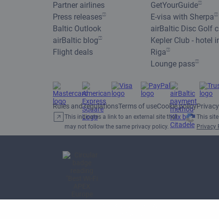
Partner airlines
GetYourGuide
Press releases
E-visa with Sherpa
Baltic Outlook
airBaltic Disc Golf 
airBaltic blog
Kepler Club - hotel i
Flight deals
Riga
Lounge pass
Rules and regulations
Terms of use
Cookie policy
Privacy
This indicates a link to an external site that
This sit
may not follow the same privacy policy.
Privacy 
APEX 2026 Best Wi-Fi in
Europe Award