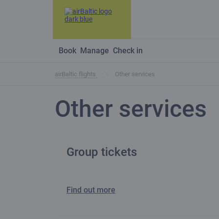
Book
Manage
Check in
airBaltic flights
Other services
Other services
Group tickets
Find out more