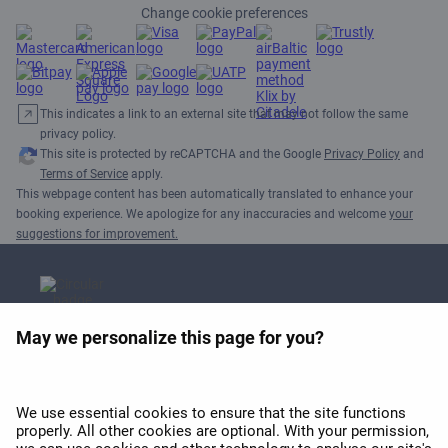
Change cookie preferences
This indicates a link to an external site that may not follow the same
privacy policy.
This site is protected by reCAPTCHA and the Google
Privacy Policy
and
Terms of Service
apply.
This webpage content has been automatically translated to enhance your
booking experience. We apologize for any inaccuracies and welcome
your
suggestions for improvement.
May we personalize this page for you?
APEX 2026 Best Wi-Fi in
Europe Award
We use essential cookies to ensure that the site functions
properly. All other cookies are optional. With your permission,