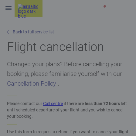
Back to full service list
Flight cancellation
Changed your plans? Before cancelling your
booking, please familiarise yourself with our
Cancellation Policy
.
Please contact our
Call centre
if there are
less than 72 hours
left
until scheduled departure of your flight and you wish to cancel
your booking.
Use this form to request a refund if you want to cancel your flight