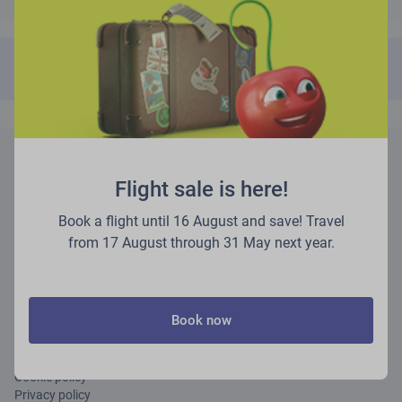
Couldn't find your booking reference?
Fill out this form
instead!
About airBaltic
Flight sale is here!
Partner services
Book a flight until 16 August and save! Travel
from 17 August through 31 May next year.
Other services
Careers
Book now
Rules and regulations
Terms of use
Cookie policy
Privacy policy