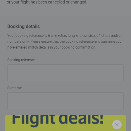
or your flight has been cancelled or changed.
Booking details
Your booking reference is 6 characters long and consists of letters and/or
numbers only. Please ensure that the booking reference and surname you
have entered match details in your booking confirmation.
Booking reference
Surname
Confirm