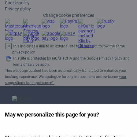
Cookie policy
Privacy policy
Change cookie preferences
This indicates a link to an external site that may not follow the same
privacy policy.
This site is protected by reCAPTCHA and the Google
Privacy Policy
and
Terms of Service
apply.
This webpage content has been automatically translated to enhance your
booking experience. We apologize for any inaccuracies and welcome
your
suggestions for improvement.
May we personalize this page for you?
APEX 2026 Best Wi-Fi in
Europe Award