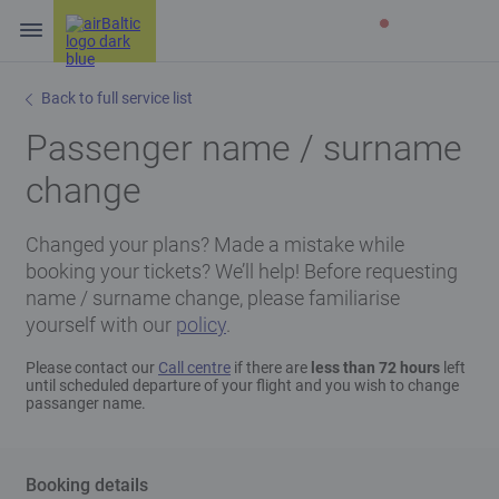
Back to full service list
Passenger name / surname
change
Changed your plans? Made a mistake while
booking your tickets? We’ll help! Before requesting
name / surname change, please familiarise
yourself with our
policy
.
Please contact our
Call centre
if there are
less than 72 hours
left
until scheduled departure of your flight and you wish to change
passanger name.
Booking details