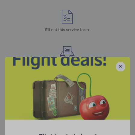
Fill out this service form.
You will receive a payment link and further instructions.
Make the payment within the deadline and you’re good to go!
Please note!
We accept American Express, VISA, MasterCard, Maestro, VISA Electron,