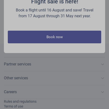
Flight sale is here!
VISA Virtual and UATP payment cards (if the issuing bank has permitted the
use of your card for online payments).
Book a flight until 16 August and save! Travel
You will need to pay for the ordered services within 48 hours of receiving
from 17 August through 31 May next year.
the e-mail, if not stated otherwise. Please follow the instructions provided in
the e-mail containing the payment.
Payments for any extra services are non-refundable.
Book now
About airBaltic
Partner services
Other services
Careers
Rules and regulations
Terms of use