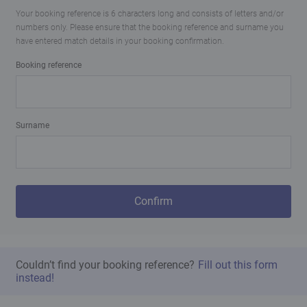
Your booking reference is 6 characters long and consists of letters and/or
numbers only. Please ensure that the booking reference and surname you
have entered match details in your booking confirmation.
Booking reference
Surname
Confirm
Couldn’t find your booking reference?
Fill out this form
instead!