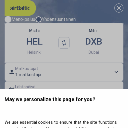
Valitse sinulle sopivat matkapä
Meno-paluu
Yhdensuuntainen
Mistä
Mihin
HEL
DXB
Helsinki
Dubai
Matkustajat
1 matkustaja
Lähtöpäivä
Valitse päivämäärä
May we personalize this page for you?
Lahjakortti | Alennuskoodi
Hae lentoja
We use essential cookies to ensure that the site functions