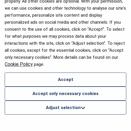
properly. All other cookies are optional. With your permission,
we can use cookies and other technology to analyse our site's
performance, personalize site content and display
personalized ads on social media and other channels. If you
consent to the use of all cookies, click on “Accept”. To select
for what purposes we may process data about your
interactions with the site, click on “Adjust selection”. To reject
all cookies, except for the essential cookies, click on “Accept
only necessary cookies”. More details can be found on our
Cookie Policy
page.
Accept
Accept only necessary cookies
Adjust selection