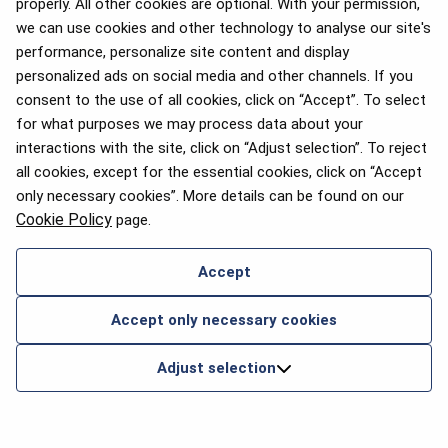
properly. All other cookies are optional. With your permission,
we can use cookies and other technology to analyse our site's
performance, personalize site content and display
personalized ads on social media and other channels. If you
consent to the use of all cookies, click on “Accept”. To select
for what purposes we may process data about your
interactions with the site, click on “Adjust selection”. To reject
all cookies, except for the essential cookies, click on “Accept
only necessary cookies”. More details can be found on our
Cookie Policy
page.
Accept
Accept only necessary cookies
Adjust selection