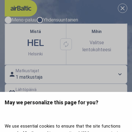
Valitse sinulle sopivat matkapä
Meno-paluu
Yhdensuuntainen
Mistä
Mihin
HEL
Valitse
lentokohteesi
Helsinki
Matkustajat
1 matkustaja
Lähtöpäivä
Valitse päivämäärä
May we personalize this page for you?
Lahjakortti | Alennuskoodi
Hae lentoja
We use essential cookies to ensure that the site functions