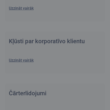
Uzzināt vairāk
Kļūsti par korporatīvo klientu
Uzzināt vairāk
Čārterlidojumi