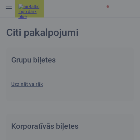
Citi pakalpojumi
Grupu biļetes
Uzzināt vairāk
Korporatīvās biļetes