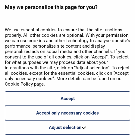
May we personalize this page for you?
APEX 2026 balva par labāko
Wi-Fi Eiropā
We use essential cookies to ensure that the site functions
properly. All other cookies are optional. With your permission,
we can use cookies and other technology to analyse our site's
performance, personalize site content and display
personalized ads on social media and other channels. If you
consent to the use of all cookies, click on “Accept”. To select
for what purposes we may process data about your
interactions with the site, click on “Adjust selection”. To reject
all cookies, except for the essential cookies, click on “Accept
APEX 2026 Five Star Major
Airline Award
only necessary cookies”. More details can be found on our
Cookie Policy
page.
Accept
Pasažieru izvēles balva 2025
Accept only necessary cookies
Adjust selection