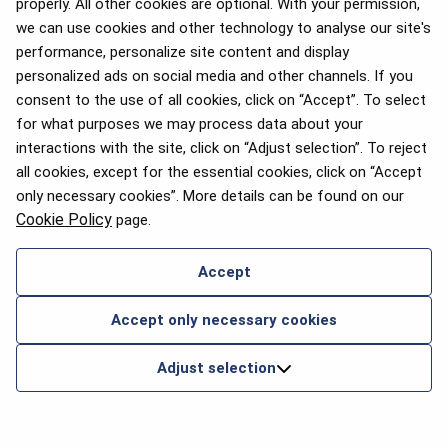
properly. All other cookies are optional. With your permission,
we can use cookies and other technology to analyse our site's
performance, personalize site content and display
personalized ads on social media and other channels. If you
consent to the use of all cookies, click on “Accept”. To select
for what purposes we may process data about your
interactions with the site, click on “Adjust selection”. To reject
all cookies, except for the essential cookies, click on “Accept
only necessary cookies”. More details can be found on our
Cookie Policy
page.
Accept
Accept only necessary cookies
Adjust selection