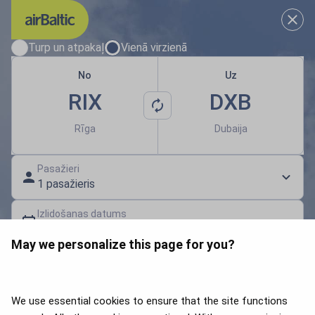
Izvēlies savus lidojuma datum
Turp un atpakaļ
Vienā virzienā
No
Uz
RIX
DXB
Rīga
Dubaija
Pasažieri
1 pasažieris
Izlidošanas datums
Izvēlies datumu
May we personalize this page for you?
Dāvanu karte | Atlaides kods
Meklēt lidojumus
We use essential cookies to ensure that the site functions