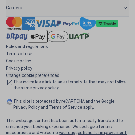
Careers
Rules and regulations
Terms of use
Cookie policy
Privacy policy
Change cookie preferences
This indicates a link to an external site that may not follow
the same privacy policy.
This site is protected by reCAPTCHA and the Google
Privacy Policy
and
Terms of Service
apply.
This webpage content has been automatically translated to
enhance your booking experience. We apologize for any
inaccuracies and welcome
your suggestions for improvement.