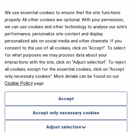
We use essential cookies to ensure that the site functions
properly. All other cookies are optional. With your permission,
we can use cookies and other technology to analyse our site's
APEX 2026 Five Star Major
Airline Award
performance, personalize site content and display
personalized ads on social media and other channels. If you
consent to the use of all cookies, click on “Accept”. To select
for what purposes we may process data about your
interactions with the site, click on “Adjust selection”. To reject
Flyers Choice awards 2025
all cookies, except for the essential cookies, click on “Accept
only necessary cookies”. More details can be found on our
Cookie Policy
page.
Accept
CONTACT US
Accept only necessary cookies
2026 © airBaltic. All rights reserved.
Adjust selection