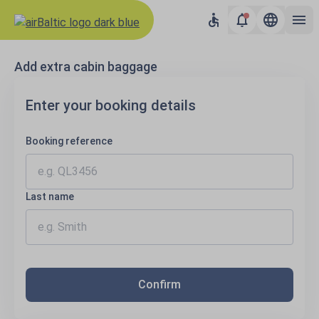
Results loaded
Add extra cabin baggage
Enter your booking details
Booking reference
Last name
Confirm