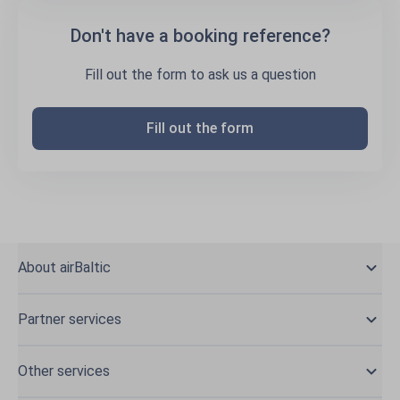
Don't have a booking reference?
Fill out the form to ask us a question
Fill out the form
About airBaltic
Partner services
Other services