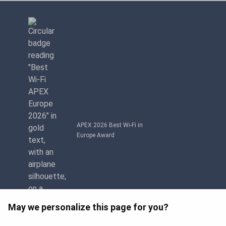
APEX 2026 Best Wi-Fi in
Europe Award
May we personalize this page for you?