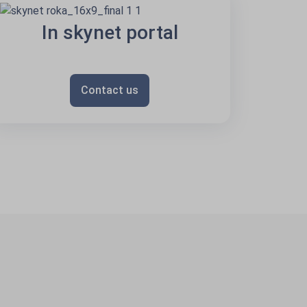
In skynet portal
Contact us