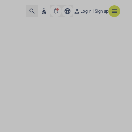
Log in | Sign up