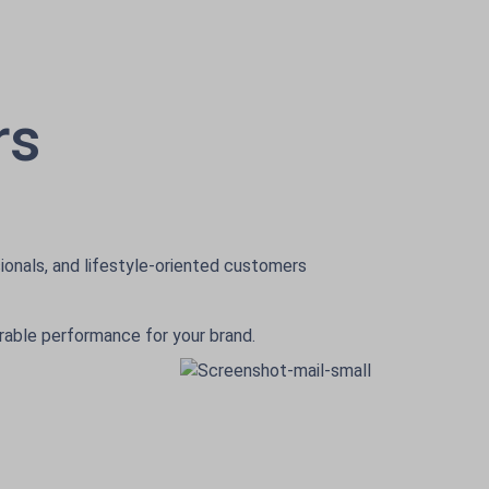
rs
ionals, and lifestyle-oriented customers
urable performance for your brand.