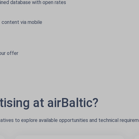
ined database with open rates
 content via mobile
our offer
ising at airBaltic?
tatives to explore available opportunities and technical requirem