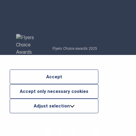
Flyers Choice awards 2025
Accept
Accept only necessary cookies
Adjust selection
CONTACT US