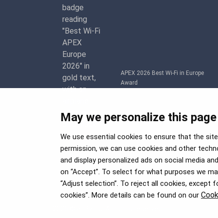
APEX 2026 Best Wi-Fi in Europe
Award
May we personalize this page
We use essential cookies to ensure that the site 
permission, we can use cookies and other techno
and display personalized ads on social media and 
on “Accept”. To select for what purposes we may 
“Adjust selection”. To reject all cookies, except 
Cook
cookies”. More details can be found on our
2026 © airBaltic. All rights reserved.