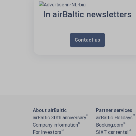
In airBaltic newsletters
Contact us
About airBaltic
Partner services
airBaltic 30th anniversary
airBaltic Holidays
Company information
Booking.com
For Investors
SIXT car rental