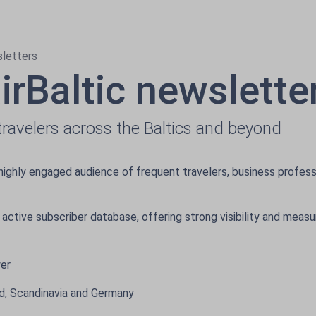
sletters
airBaltic newslette
ravelers across the Baltics and beyond
highly engaged audience of frequent travelers, business profess
 active subscriber database, offering strong visibility and meas
wer
and, Scandinavia and Germany