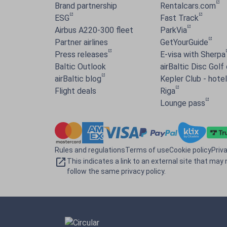
Brand partnership
Rentalcars.com
ESG
Fast Track
Airbus A220-300 fleet
ParkVia
Partner airlines
GetYourGuide
Press releases
E-visa with Sherpa
Baltic Outlook
airBaltic Disc Golf
airBaltic blog
Kepler Club - hotel 
Flight deals
Riga
Lounge pass
Rules and regulations
Terms of use
Cookie policy
Priv
This indicates a link to an external site that may 
follow the same privacy policy.