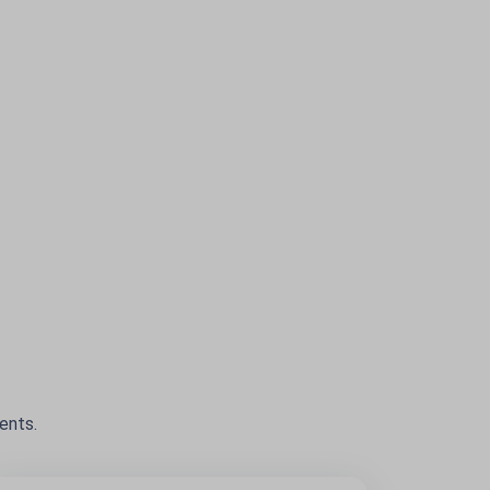
ents.