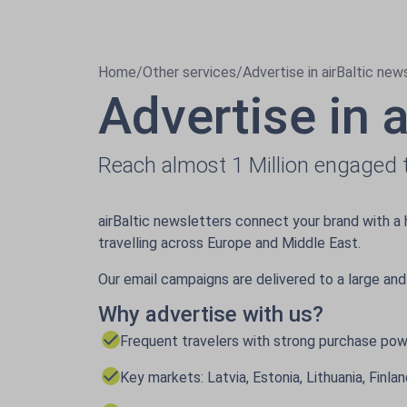
Home
/
Other services
/
Advertise in airBaltic new
Advertise in 
Reach almost 1 Million engaged t
airBaltic newsletters connect your brand with a 
travelling across Europe and Middle East.
Our email campaigns are delivered to a large and
Why advertise with us?
Frequent travelers with strong purchase po
Key markets: Latvia, Estonia, Lithuania, Finl