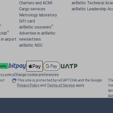
Charters and ACMI
airBaltic Technical Ac
Cargo services
airBaltic Leadership A
Metrology laboratory
Gift card
airBaltic souvenirs
 club
Advertise in airBaltic
in airport
newsletters
airBaltic NDC
acy policy
Change cookie preferences
not
This site is protected by reCAPTCHA and the Google
Th
Privacy Policy
and
Terms of Service
apply.
tr
ap
su