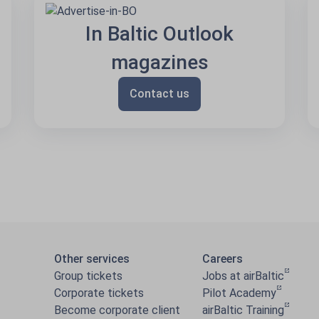
In Baltic Outlook
magazines
Contact us
Other services
Careers
Group tickets
Jobs at airBaltic
Corporate tickets
Pilot Academy
Become corporate client
airBaltic Training