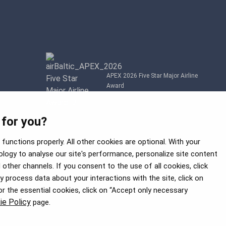
APEX 2026 Five Star Major Airline
Award
 for you?
functions properly. All other cookies are optional. With your
logy to analyse our site's performance, personalize site content
other channels. If you consent to the use of all cookies, click
process data about your interactions with the site, click on
for the essential cookies, click on “Accept only necessary
ie Policy
page.