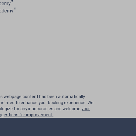
ademy
cademy
is webpage content has been automatically
anslated to enhance your booking experience. We
ologize for any inaccuracies and welcome
your
ggestions for improvement.