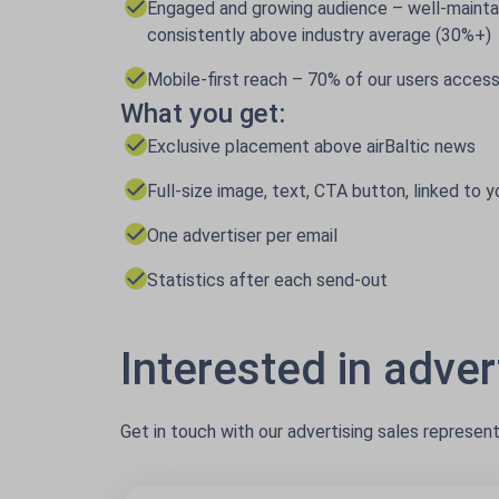
Engaged and growing audience – well-mainta
consistently above industry average (30%+)
Mobile-first reach – 70% of our users access
What you get:
Exclusive placement above airBaltic news
Full-size image, text, CTA button, linked to y
One advertiser per email
Statistics after each send-out
Interested in advert
Get in touch with our advertising sales represen