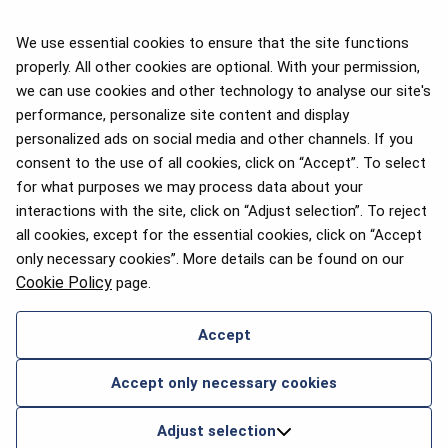
We use essential cookies to ensure that the site functions
properly. All other cookies are optional. With your permission,
we can use cookies and other technology to analyse our site's
APEX 2026 Five Star Major
Airline Award
performance, personalize site content and display
personalized ads on social media and other channels. If you
consent to the use of all cookies, click on “Accept”. To select
for what purposes we may process data about your
interactions with the site, click on “Adjust selection”. To reject
Flyers Choice awards 2025
all cookies, except for the essential cookies, click on “Accept
only necessary cookies”. More details can be found on our
Cookie Policy
page.
Accept
CONTACT US
Accept only necessary cookies
2026 © airBaltic. All rights reserved.
Adjust selection