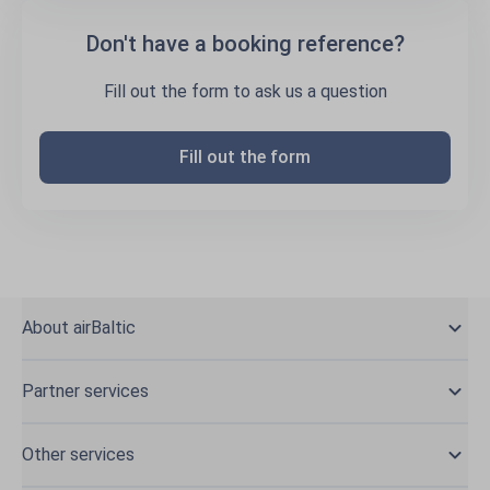
Don't have a booking reference?
Fill out the form to ask us a question
Fill out the form
About airBaltic
Partner services
Other services