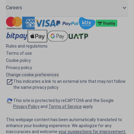
Careers
Rules and regulations
Terms of use
Cookie policy
Privacy policy
Change cookie preferences
This indicates a link to an external site that may not follow
the same privacy policy.
This site is protected by reCAPTCHA and the Google
Privacy Policy
and
Terms of Service
apply.
This webpage content has been automatically translated to
enhance your booking experience. We apologize for any
inaccuracies and welcome
your suggestions for improvement.