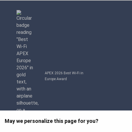
APEX 2026 Best Wi-Fi in
Europe Award
May we personalize this page for you?