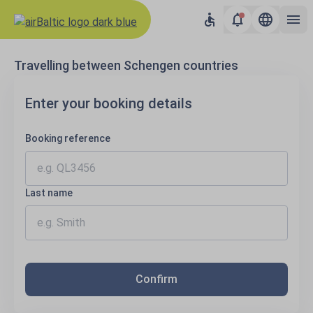
Results loaded
Travelling between Schengen countries
Enter your booking details
Booking reference
Last name
Confirm