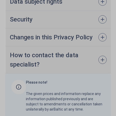
Data subject rights
Security
Changes in this Privacy Policy
How to contact the data
specialist?
Please note!
The given prices and information replace any
information published previously and are
subject to amendments or cancellation taken
unilaterally by airBaltic at any time.