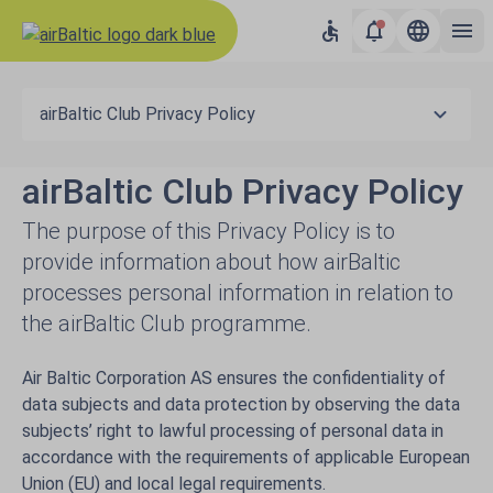
airBaltic Club Privacy Policy
airBaltic Club Privacy Policy
The purpose of this Privacy Policy is to
provide information about how airBaltic
processes personal information in relation to
the airBaltic Club programme.
Air Baltic Corporation AS ensures the confidentiality of
data subjects and data protection by observing the data
subjects’ right to lawful processing of personal data in
accordance with the requirements of applicable European
Union (EU) and local legal requirements.