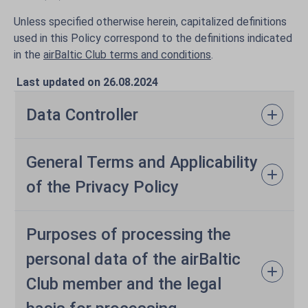
Unless specified otherwise herein, capitalized definitions
used in this Policy correspond to the definitions indicated
in the
airBaltic Club terms and conditions
.
Last updated on 26.08.2024
Data Controller
General Terms and Applicability
of the Privacy Policy
Purposes of processing the
personal data of the airBaltic
Club member and the legal