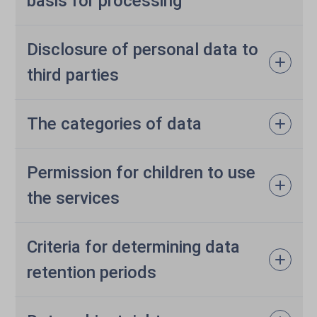
basis for processing
Disclosure of personal data to
third parties
The categories of data
Permission for children to use
the services
Criteria for determining data
retention periods