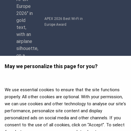
APEX 2026 Best Wi-Fi in
Europe Award
May we personalize this page for you?
We use essential cookies to ensure that the site functions
properly. All other cookies are optional. With your permission,
we can use cookies and other technology to analyse our site's
APEX 2026 Five Star Major
Airline Award
performance, personalize site content and display
personalized ads on social media and other channels. If you
consent to the use of all cookies, click on “Accept”. To select