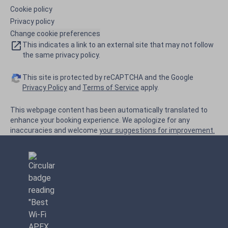
Cookie policy
Privacy policy
Change cookie preferences
This indicates a link to an external site that may not follow
the same privacy policy.
This site is protected by reCAPTCHA and the Google
Privacy Policy
and
Terms of Service
apply.
This webpage content has been automatically translated to
enhance your booking experience. We apologize for any
inaccuracies and welcome
your suggestions for improvement.