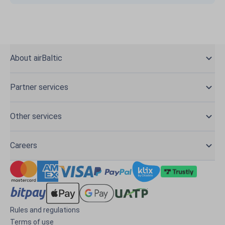
About airBaltic
Partner services
Other services
Careers
Rules and regulations
Terms of use