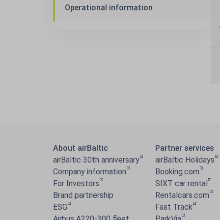
Operational information
About airBaltic
Partner services
airBaltic 30th anniversary
airBaltic Holidays
Company information
Booking.com
For Investors
SIXT car rental
Brand partnership
Rentalcars.com
ESG
Fast Track
Airbus A220-300 fleet
ParkVia