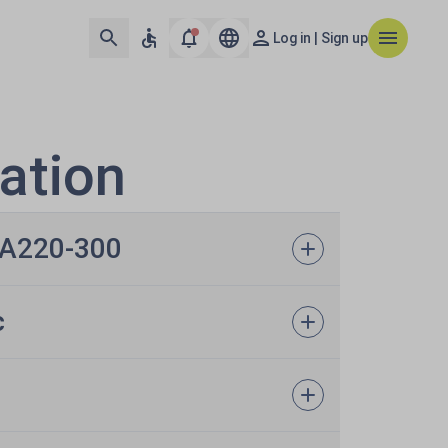
Log in | Sign up
ation
s A220-300
c