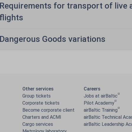
Requirements for transport of live 
flights
Dangerous Goods variations
Other services
Careers
Group tickets
Jobs at airBaltic
Corporate tickets
Pilot Academy
Become corporate client
airBaltic Training
Charters and ACMI
airBaltic Technical Ac
Cargo services
airBaltic Leadership A
Metrology laboratory