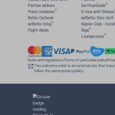
Partner airlines
GetYourGuide
Press releases
E-visa with Sherpa
Baltic Outlook
airBaltic Disc Golf
airBaltic blog
Kepler Club - hotel 
Flight deals
Riga
Lounge pass
Rules and regulations
Terms of use
Cookie policy
Priv
This indicates a link to an external site that may 
follow the same privacy policy.