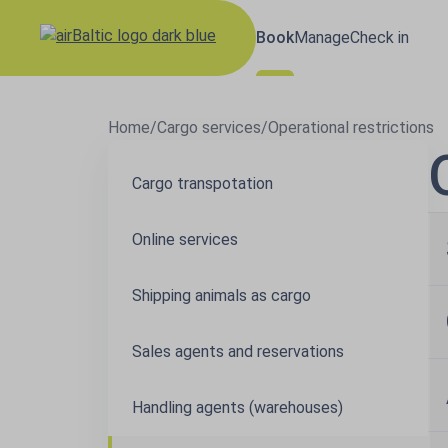
Book
Manage
Check in
Home
/
Cargo services
/
Operational restrictions
Cargo transpotation
Online services
Shipping animals as cargo
Sales agents and reservations
Handling agents (warehouses)