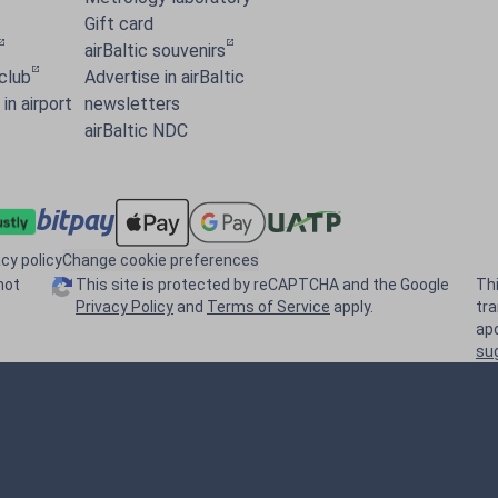
Gift card
airBaltic souvenirs
 club
Advertise in airBaltic
in airport
newsletters
airBaltic NDC
acy policy
Change cookie preferences
not
This site is protected by reCAPTCHA and the Google
Th
Privacy Policy
and
Terms of Service
apply.
tr
ap
su