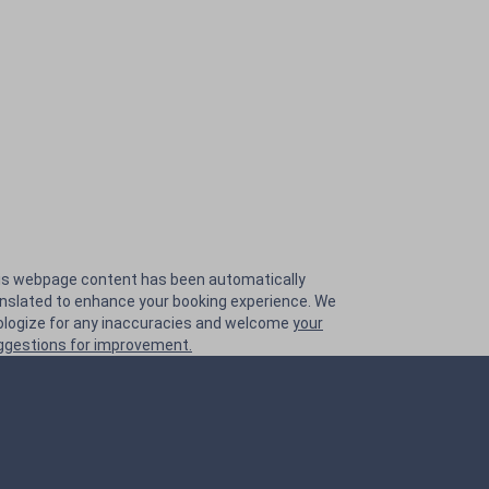
is webpage content has been automatically
anslated to enhance your booking experience. We
ologize for any inaccuracies and welcome
your
ggestions for improvement.