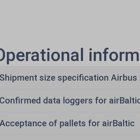
Operational inform
Shipment size specification Airbu
Confirmed data loggers for airBalti
Acceptance of pallets for airBaltic