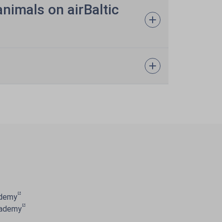
animals on airBaltic
ademy
cademy