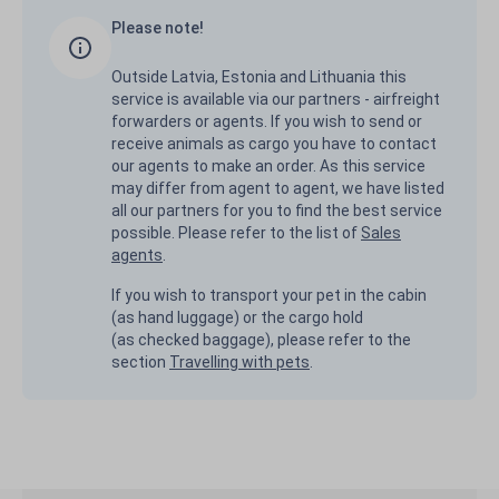
Please note!
Outside Latvia, Estonia and Lithuania this
service is available via our partners - airfreight
forwarders or agents. If you wish to send or
receive animals as cargo you have to contact
our agents to make an order. As this service
may differ from agent to agent, we have listed
all our partners for you to find the best service
possible. Please refer to the list of
Sales
agents
.
If you wish to transport your pet in the cabin
(as hand luggage) or the cargo hold
(as checked baggage), please refer to the
section
Travelling with pets
.