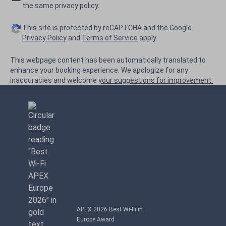
the same privacy policy.
This site is protected by reCAPTCHA and the Google
Privacy Policy
and
Terms of Service
apply.
This webpage content has been automatically translated to
enhance your booking experience. We apologize for any
inaccuracies and welcome
your suggestions for improvement.
APEX 2026 Best Wi-Fi in
Europe Award