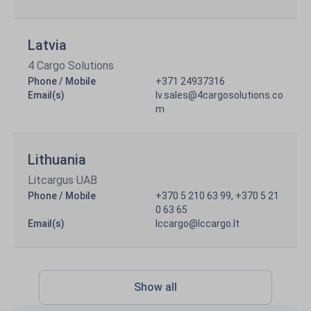
Latvia
4 Cargo Solutions
Phone / Mobile
+371 24937316
Email(s)
lv.sales@4cargosolutions.co
m
Lithuania
Litcargus UAB
Phone / Mobile
+370 5 210 63 99, +370 5 21
0 63 65
Email(s)
lccargo@lccargo.lt
Show all