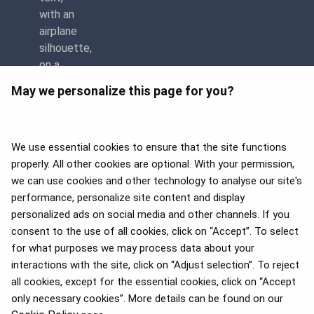
May we personalize this page for you?
We use essential cookies to ensure that the site functions
properly. All other cookies are optional. With your permission,
we can use cookies and other technology to analyse our site's
APEX 2026 Five Star Major
Airline Award
performance, personalize site content and display
personalized ads on social media and other channels. If you
consent to the use of all cookies, click on “Accept”. To select
for what purposes we may process data about your
interactions with the site, click on “Adjust selection”. To reject
Flyers Choice awards 2025
all cookies, except for the essential cookies, click on “Accept
only necessary cookies”. More details can be found on our