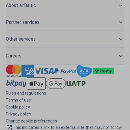
About airBaltic
Partner services
Other services
Careers
Rules and regulations
Terms of use
Cookie policy
Privacy policy
Change cookie preferences
This indicates a link to an external site that may not follow