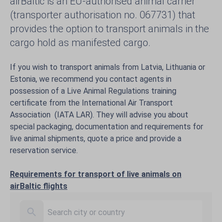
airBaltic is an EU-authorised animal carrier
(transporter authorisation no. 067731) that
provides the option to transport animals in the
cargo hold as manifested cargo.
If you wish to transport animals from Latvia, Lithuania or
Estonia, we recommend you contact agents in
possession of a Live Animal Regulations training
certificate from the International Air Transport
Association (IATA LAR). They will advise you about
special packaging, documentation and requirements for
live animal shipments, quote a price and provide a
reservation service.
Requirements for transport of live animals on
airBaltic flights