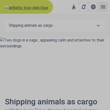
Shipping animals as cargo
Shipping animals as cargo