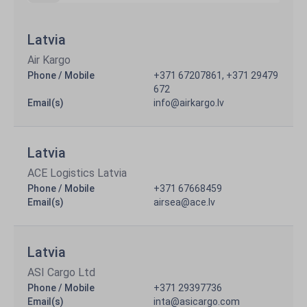
Latvia
Air Kargo
Phone / Mobile
+371 67207861, +371 29479
672
Email(s)
info@airkargo.lv
Latvia
ACE Logistics Latvia
Phone / Mobile
+371 67668459
Email(s)
airsea@ace.lv
Latvia
ASI Cargo Ltd
Phone / Mobile
+371 29397736
Email(s)
inta@asicargo.com