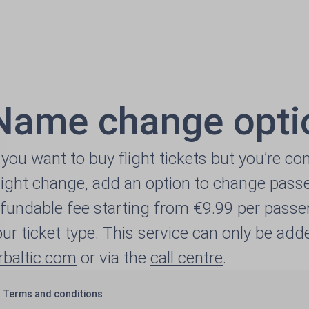
Name change opti
f you want to buy flight tickets but you’re c
ight change, add an option to change passe
efundable fee starting from €9.99 per passe
our ticket type. This service can only be a
irbaltic.com
or via the
call centre
.
Terms and conditions