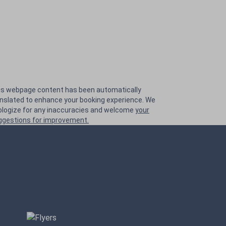
is webpage content has been automatically
anslated to enhance your booking experience. We
ologize for any inaccuracies and welcome
your
ggestions for improvement.