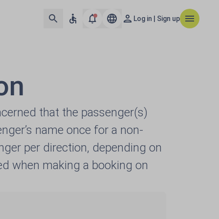
Log in | Sign up
on
oncerned that the passenger(s)
nger’s name once for a non-
nger per direction, depending on
dded when making a booking on