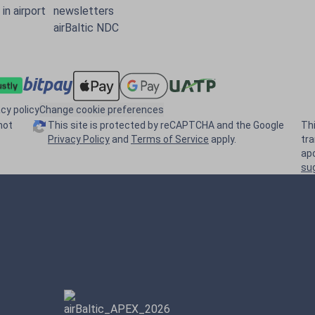
in airport
newsletters
airBaltic NDC
acy policy
Change cookie preferences
not
This site is protected by reCAPTCHA and the Google
Th
Privacy Policy
and
Terms of Service
apply.
tr
ap
su