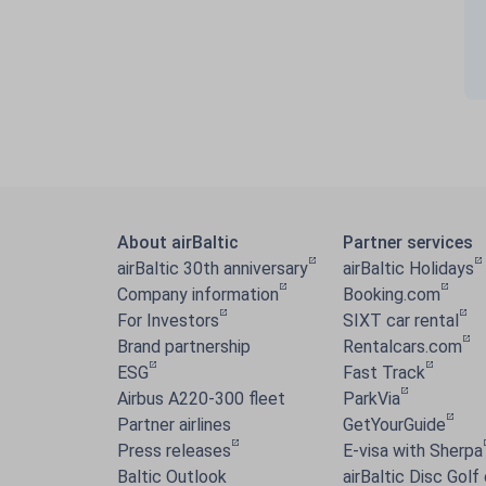
About airBaltic
Partner services
airBaltic 30th anniversary
airBaltic Holidays
Company information
Booking.com
For Investors
SIXT car rental
Brand partnership
Rentalcars.com
ESG
Fast Track
Airbus A220-300 fleet
ParkVia
Partner airlines
GetYourGuide
Press releases
E-visa with Sherpa
Baltic Outlook
airBaltic Disc Golf