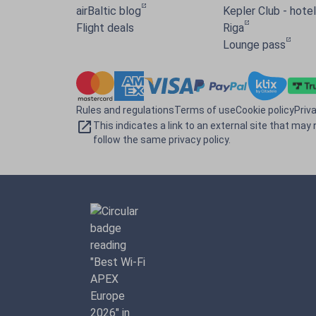
airBaltic blog
Kepler Club - hotel 
Flight deals
Riga
Lounge pass
Rules and regulations
Terms of use
Cookie policy
Priv
This indicates a link to an external site that may 
follow the same privacy policy.