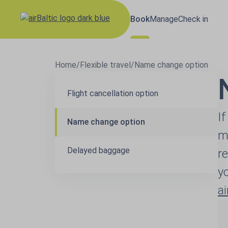
Book
Manage
Check in
Home
/
Flexible travel
/
Name change option
Flight cancellation option
I
Name change option
m
Delayed baggage
r
y
a