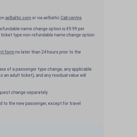
 on
airBaltic.com
or via airBaltic
Call centre
.
efundable name change option is €9.99 per
ticket type non-refundable name change option
nt form
no later than 24 hours prior to the
ase of a passenger type change, any applicable
to an adult ticket), and any residual value will
uest change separately.
ed to the new passenger, except for travel