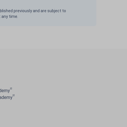
blished previously and are subject to
t any time.
ademy
cademy