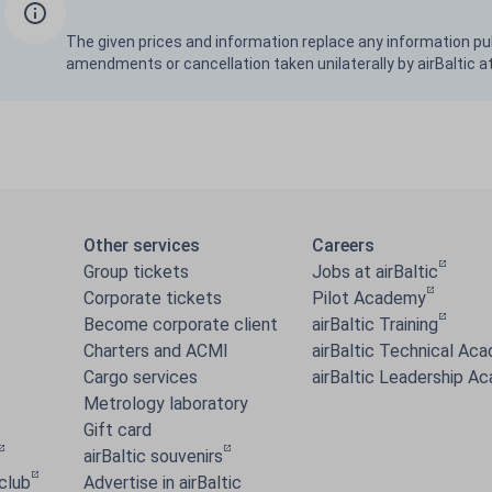
The given prices and information replace any information pu
amendments or cancellation taken unilaterally by airBaltic a
Other services
Careers
Group tickets
Jobs at airBaltic
Corporate tickets
Pilot Academy
Become corporate client
airBaltic Training
Charters and ACMI
airBaltic Technical Ac
Cargo services
airBaltic Leadership A
Metrology laboratory
Gift card
airBaltic souvenirs
 club
Advertise in airBaltic