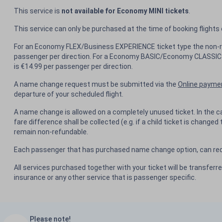
This service is
not available for Economy MINI tickets
.
This service can only be purchased at the time of booking flights
For an Economy FLEX/Business EXPERIENCE ticket type the non-r
passenger per direction. For a Economy BASIC/Economy CLASSIC 
is €14.99 per passenger per direction.
A name change request must be submitted via the
Online payme
departure of your scheduled flight.
A name change is allowed on a completely unused ticket. In the c
fare difference shall be collected (e.g. if a child ticket is changed 
remain non-refundable.
Each passenger that has purchased name change option, can req
All services purchased together with your ticket will be transferr
insurance or any other service that is passenger specific.
Please note!