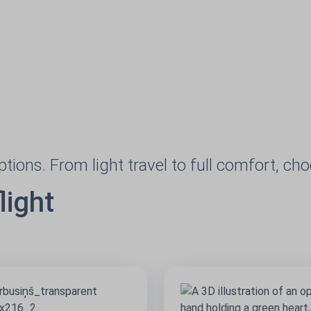
options. From light travel to full comfort, ch
light