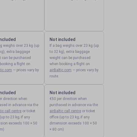
included
Not included
ag weighs over 23 kg (up
If a bag weighs over 23 kg (up
kg), extra baggage
to 32 kg), extra baggage
t can be purchased
weight can be purchased
ooking a flight on
when booking a flight on
ltic.com
— prices vary by
airBaltic.com
— prices vary by
route.
included
Not included
er direction when
€50 per direction when
ased in advance via the
purchased in advance via the
tic call centre
or ticket
airBaltic call centre
or ticket
 (up to 23 kg; if any
office (up to 23 kg; if any
sion exceeds 100 × 50
dimension exceeds 100 × 50
cm)
× 80 cm)