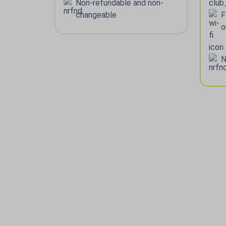
Non-refundable and non-
changeable
F
o
N