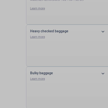
Learn more
Heavy checked baggage
Learn more
Bulky baggage
Learn more