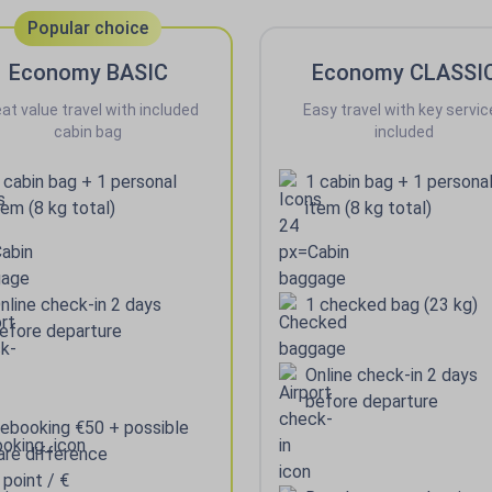
Popular choice
Economy BASIC
Economy CLASSI
at value travel with included
Easy travel with key servic
cabin bag
included
 cabin bag + 1 personal
1 cabin bag + 1 persona
tem (8 kg total)
item (8 kg total)
nline check-in 2 days
1 checked bag (23 kg)
efore departure
Online check-in 2 days
before departure
ebooking €50 + possible
are difference
 point / €