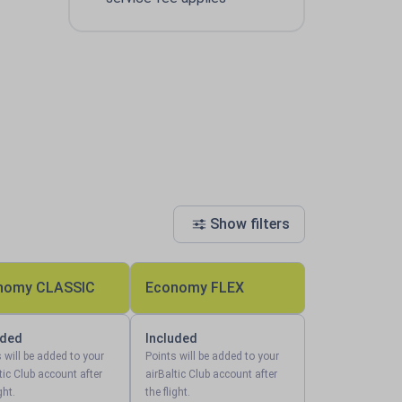
Show filters
nomy CLASSIC
Economy FLEX
uded
Included
 will be added to your
Points will be added to your
tic Club account after
airBaltic Club account after
ght.
the flight.