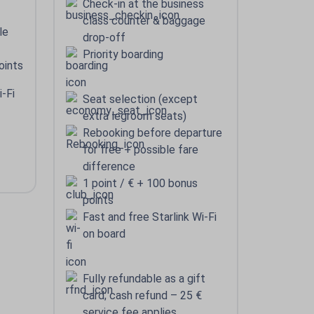
Check-in at the business
class counter & baggage
le
drop-off
Priority boarding
oints
i-Fi
Seat selection (except
extra legroom seats)
Rebooking before departure
for free + possible fare
difference
1 point / € + 100 bonus
points
Fast and free Starlink Wi-Fi
on board
Fully refundable as a gift
card; cash refund – 25 €
service fee applies