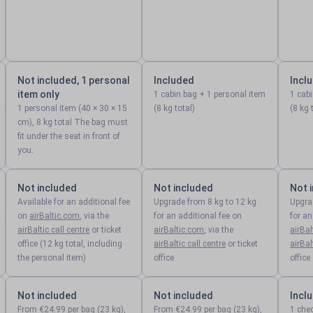
Not included, 1 personal
Included
Incl
item only
1 cabin bag + 1 personal item
1 cab
1 personal item (40 × 30 × 15
(8 kg total)
(8 kg 
cm), 8 kg total The bag must
fit under the seat in front of
you.
Not included
Not included
Not 
Available for an additional fee
Upgrade from 8 kg to 12 kg
Upgra
on
airBaltic.com
, via the
for an additional fee on
for an
airBaltic call centre
or ticket
airBaltic.com
, via the
airBa
office (12 kg total, including
airBaltic call centre
or ticket
airBal
the personal item)
office
office
Not included
Not included
Incl
From €24.99 per bag (23 kg),
From €24.99 per bag (23 kg),
1 che