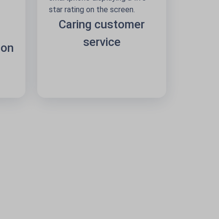
Caring customer
service
 on