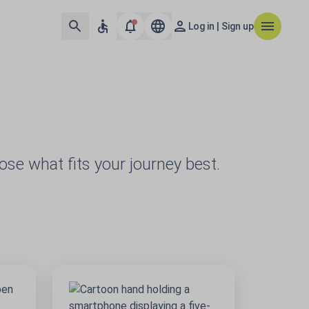
Log in | Sign up
oose what fits your journey best.