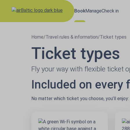
Book
Manage
Check in
Results loaded
Home
/
Travel rules & information
/
Ticket types
Ticket types
Fly your way with flexible ticket 
Included on every f
No matter which ticket you choose, you’ll enjoy: