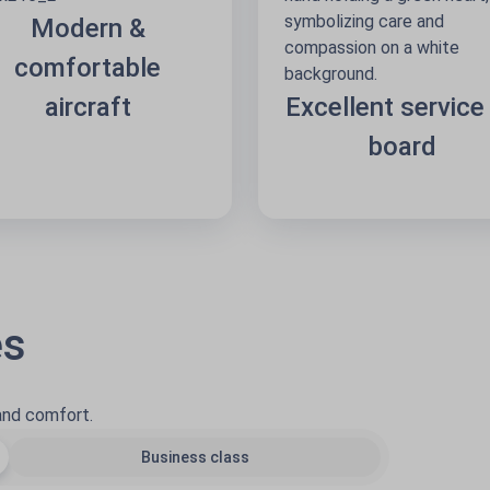
Modern &
comfortable
aircraft
Excellent service
board
es
 and comfort.
Business class