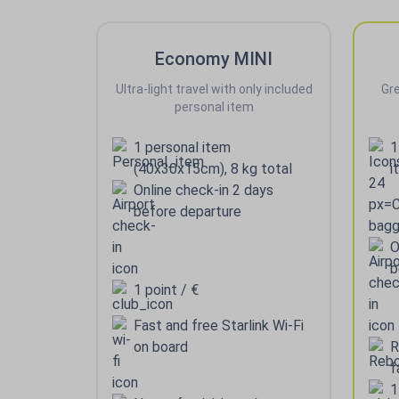
Economy MINI
Ultra-light travel with only included
Gre
personal item
1 personal item
1
(40x30x15cm), 8 kg total
i
Online check-in 2 days
before departure
O
b
1 point / €
Fast and free Starlink Wi-Fi
on board
R
f
1