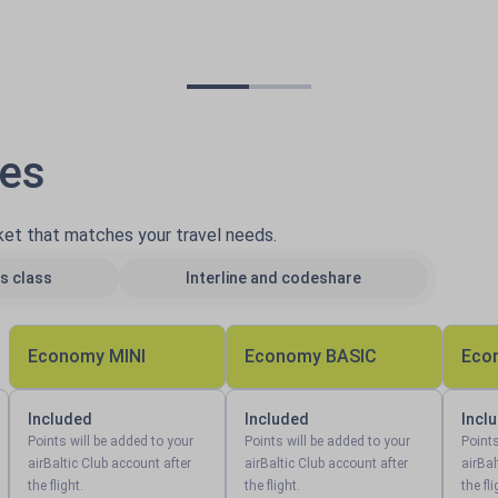
pes
cket that matches your travel needs.
s class
Interline and codeshare
Economy MINI
Economy BASIC
Eco
Included
Included
Incl
Points will be added to your
Points will be added to your
Points
airBaltic Club account after
airBaltic Club account after
airBal
the flight.
the flight.
the fli