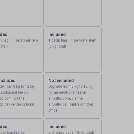
uded
Included
in bag + 1 personal item
1 cabin bag + 1 personal item
total)
(8 kg total)
included
Not included
de from 8 kg to 12 kg
Upgrade from 8 kg to 12 kg
 additional fee on
for an additional fee on
ltic.com
, via the
airBaltic.com
, via the
tic call centre
or ticket
airBaltic call centre
or ticket
office
uded
Included
cked bag (23 kg)
2 checked bags (46 kg total)