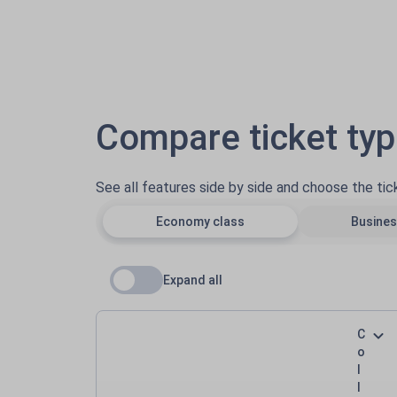
Compare ticket ty
See all features side by side and choose the ti
Economy class
Busines
Expand all
C
o
l
l