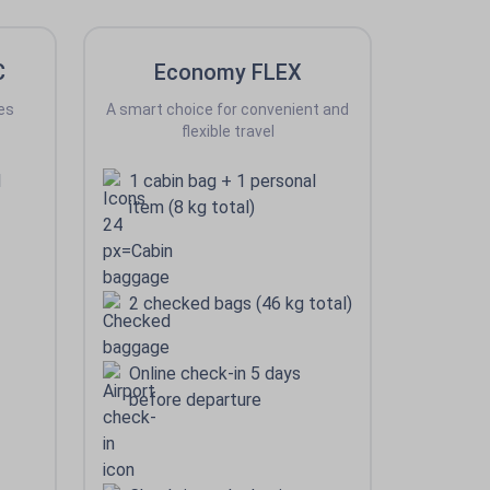
C
Economy FLEX
es
A smart choice for convenient and
flexible travel
l
1 cabin bag + 1 personal
item (8 kg total)
2 checked bags (46 kg total)
Online check-in 5 days
before departure