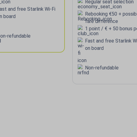
Regular seat selection
ast and free Starlink Wi-Fi
Rebooking €50 + possib
n board
fare difference
1 point / € + 50 bonus p
on-refundable
Fast and free Starlink W
on board
Non-refundable