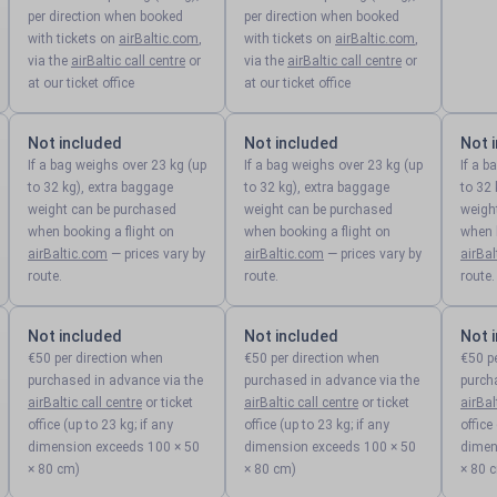
per direction when booked
per direction when booked
with tickets on
airBaltic.com
,
with tickets on
airBaltic.com
,
via the
airBaltic call centre
or
via the
airBaltic call centre
or
at our ticket office
at our ticket office
Not included
Not included
Not 
If a bag weighs over 23 kg (up
If a bag weighs over 23 kg (up
If a b
to 32 kg), extra baggage
to 32 kg), extra baggage
to 32 
weight can be purchased
weight can be purchased
weigh
when booking a flight on
when booking a flight on
when b
airBaltic.com
— prices vary by
airBaltic.com
— prices vary by
airBa
route.
route.
route.
Not included
Not included
Not 
€50 per direction when
€50 per direction when
€50 p
purchased in advance via the
purchased in advance via the
purch
airBaltic call centre
or ticket
airBaltic call centre
or ticket
airBal
office (up to 23 kg; if any
office (up to 23 kg; if any
office
dimension exceeds 100 × 50
dimension exceeds 100 × 50
dimen
× 80 cm)
× 80 cm)
× 80 