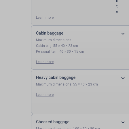
n
t
s
Learn more
Cabin baggage
Maximum dimensions
Cabin bag: 55 × 40 × 23 cm
Personal item: 40 × 30 × 15 cm
Learn more
Heavy cabin baggage
Maximum dimensions: 55 × 40 × 23 cm
Learn more
Checked baggage
Maximum dimensions: 100 × 50 × 80 cm