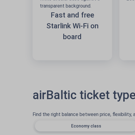
Fast and free
Starlink Wi-Fi on
board
airBaltic ticket typ
Find the right balance between price, flexibility,
Economy class