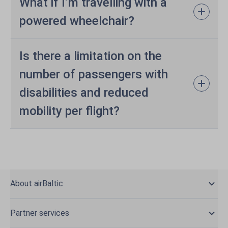
What if I’m travelling with a
powered wheelchair?
Is there a limitation on the
number of passengers with
disabilities and reduced
mobility per flight?
About airBaltic
Partner services