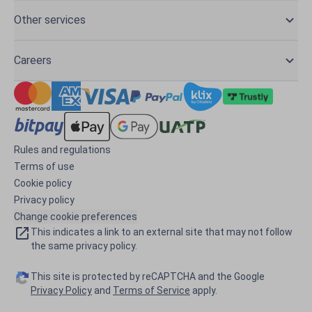
Other services
Careers
Rules and regulations
Terms of use
Cookie policy
Privacy policy
Change cookie preferences
This indicates a link to an external site that may not follow
the same privacy policy.
This site is protected by reCAPTCHA and the Google
Privacy Policy
and
Terms of Service
apply.