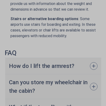
provide us with information about the weight and
dimensions in advance so that we can review it.
Stairs or alternative boarding options
: Some
airports use stairs for boarding and exiting. In these
cases, elevators or chair lifts are available to assist
passengers with reduced mobility.
FAQ
How do I lift the armrest?
Can you store my wheelchair in
the cabin?