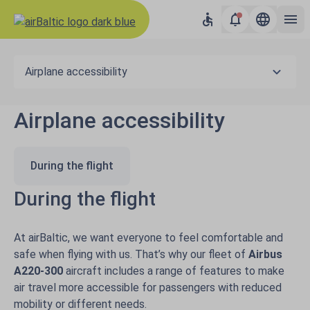
Airplane accessibility
Airplane accessibility
During the flight
During the flight
At airBaltic, we want everyone to feel comfortable and
safe when flying with us. That’s why our fleet of
Airbus
A220-300
aircraft includes a range of features to make
air travel more accessible for passengers with reduced
mobility or different needs.