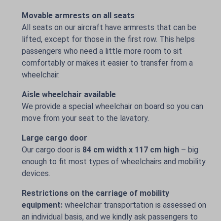
Movable armrests on all seats
All seats on our aircraft have armrests that can be
lifted, except for those in the first row. This helps
passengers who need a little more room to sit
comfortably or makes it easier to transfer from a
wheelchair.
Aisle wheelchair available
We provide a special wheelchair on board so you can
move from your seat to the lavatory.
Large cargo door
Our cargo door is
84 cm width x 117 cm high
– big
enough to fit most types of wheelchairs and mobility
devices.
Restrictions on the carriage of mobility
equipment:
wheelchair transportation is assessed on
an individual basis, and we kindly ask passengers to