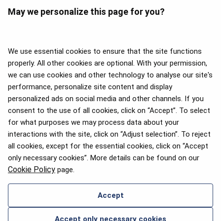
May we personalize this page for you?
We use essential cookies to ensure that the site functions
properly. All other cookies are optional. With your permission,
we can use cookies and other technology to analyse our site's
APEX 2026 Five Star Major
Airline Award
performance, personalize site content and display
personalized ads on social media and other channels. If you
consent to the use of all cookies, click on “Accept”. To select
for what purposes we may process data about your
interactions with the site, click on “Adjust selection”. To reject
Flyers Choice awards 2025
all cookies, except for the essential cookies, click on “Accept
only necessary cookies”. More details can be found on our
Cookie Policy
page.
Accept
CONTACT US
Accept only necessary cookies