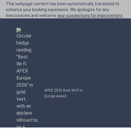
This webpage content has been automatically translated to
enhance your booking experience. We apologize for any
inaccuracies and welcome
your suggestions for improvement.
APEX 2026 Best Wi-Fi in
Europe Award