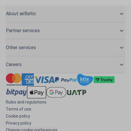
About airBaltic
Partner services
Other services
Careers
Rules and regulations
Terms of use
Cookie policy
Privacy policy
Change cookie preferences