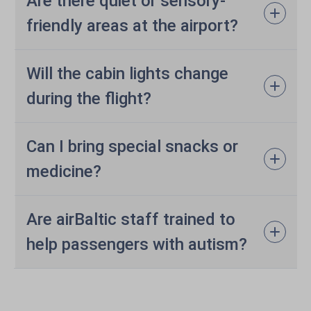
Are there quiet or sensory-
friendly areas at the airport?
Will the cabin lights change
during the flight?
Can I bring special snacks or
medicine?
Are airBaltic staff trained to
help passengers with autism?