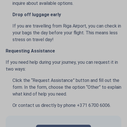
inquire about available options.
Drop off luggage early
If you are travelling from Riga Airport, you can check in
your bags the day before your flight. This means less
stress on travel day!
Requesting Assistance
If you need help during your journey, you can request it in
two ways:
Click the “Request Assistance” button and fill out the
form. In the form, choose the option “Other” to explain
what kind of help you need.
Or contact us directly by phone +371 6700 6006.