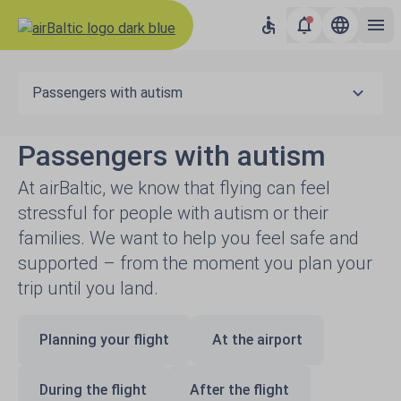
Passengers with autism
Passengers with autism
At airBaltic, we know that flying can feel
stressful for people with autism or their
families. We want to help you feel safe and
supported – from the moment you plan your
trip until you land.
Planning your flight
At the airport
During the flight
After the flight