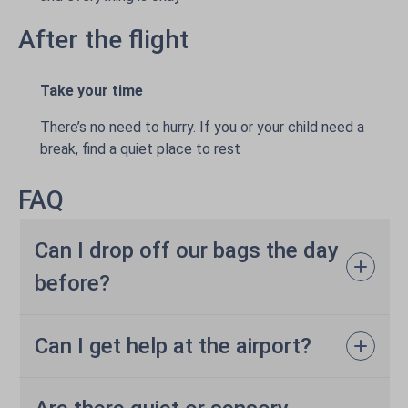
After the flight
Take your time
There’s no need to hurry. If you or your child need a
break, find a quiet place to rest
FAQ
Can I drop off our bags the day
before?
Can I get help at the airport?