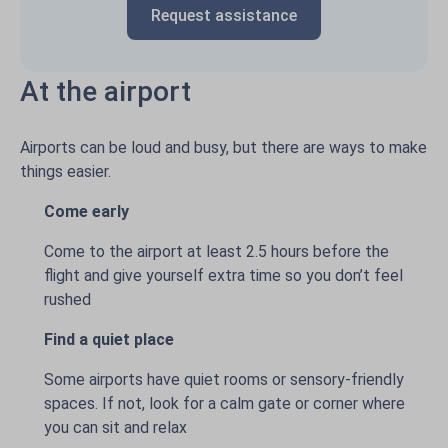
Request assistance
At the airport
Airports can be loud and busy, but there are ways to make
things easier.
Come early
Come to the airport at least 2.5 hours before the
flight and give yourself extra time so you don’t feel
rushed
Find a quiet place
Some airports have quiet rooms or sensory-friendly
spaces. If not, look for a calm gate or corner where
you can sit and relax