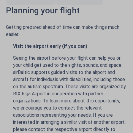
Planning your flight
Getting prepared ahead of time can make things much
easier.
Visit the airport early (if you can)
Seeing the airport before your flight can help you or
your child get used to the sights, sounds, and space.
airBaltic supports guided visits to the airport and
aircraft for individuals with disabilities, including those
on the autism spectrum. These visits are organized by
RIX Riga Airport in cooperation with partner
organizations. To learn more about this opportunity,
we encourage you to contact the relevant
associations representing your needs. If you are
interested in arranging a similar visit at another airport,
please contact the respective airport directly to