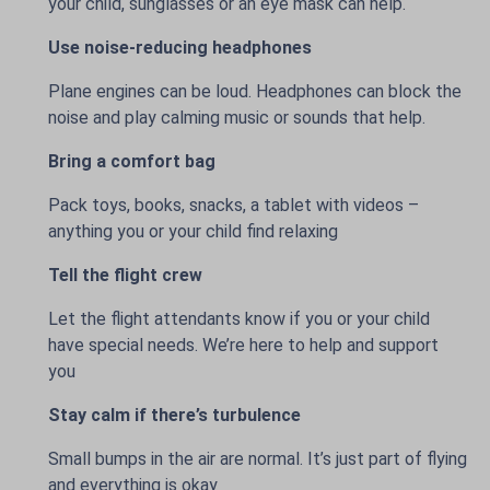
your child, sunglasses or an eye mask can help.
Use noise-reducing headphones
Plane engines can be loud. Headphones can block the
noise and play calming music or sounds that help.
Bring a comfort bag
Pack toys, books, snacks, a tablet with videos –
anything you or your child find relaxing
Tell the flight crew
Let the flight attendants know if you or your child
have special needs. We’re here to help and support
you
Stay calm if there’s turbulence
Small bumps in the air are normal. It’s just part of flying
and everything is okay