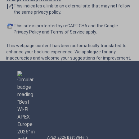
This indicates a link to an external site that may not follow
the same privacy policy.
This site is protected by reCAPTCHA and the Google
Privacy Policy
and
Terms of Service
apply.
This webpage content has been automatically translated to
enhance your booking experience. We apologize for any
inaccuracies and welcome
your suggestions for improvement.
APEX 2026 Best Wi-Fi in