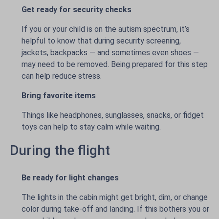
Get ready for security checks
If you or your child is on the autism spectrum, it’s
helpful to know that during security screening,
jackets, backpacks — and sometimes even shoes —
may need to be removed. Being prepared for this step
can help reduce stress.
Bring favorite items
Things like headphones, sunglasses, snacks, or fidget
toys can help to stay calm while waiting.
During the flight
Be ready for light changes
The lights in the cabin might get bright, dim, or change
color during take-off and landing. If this bothers you or