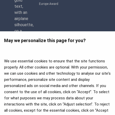
Europe Award
May we personalize this page for you?
We use essential cookies to ensure that the site functions
properly. All other cookies are optional. With your permission,
we can use cookies and other technology to analyse our site's
APEX 2026 Five Star Major
Airline Award
performance, personalize site content and display
personalized ads on social media and other channels. If you
consent to the use of all cookies, click on “Accept”. To select
for what purposes we may process data about your
interactions with the site, click on “Adjust selection”. To reject
Flyers Choice awards 2025
all cookies, except for the essential cookies, click on “Accept